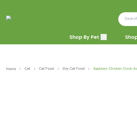
Shop By Pet
Shop
Cat
Cat Food
Dry Cat Food
Applaws-Chicken-Duck-Ad
Home