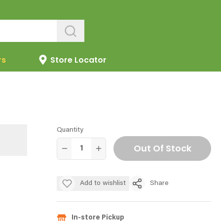
rs
Store Locator
Quantity
Out Of Stock
Add to wishlist
Share
In-store Pickup