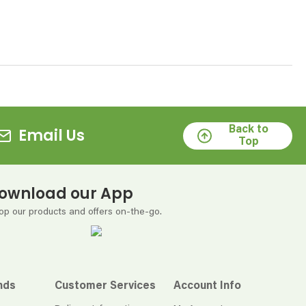
Back to
Email Us
Top
ownload our App
op our products and offers on-the-go.
nds
Customer Services
Account Info