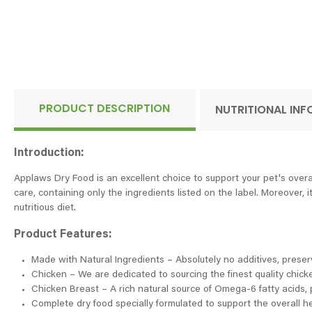
PRODUCT DESCRIPTION
NUTRITIONAL IN
Introduction:
Applaws Dry Food is an excellent choice to support your pet's overa
care, containing only the ingredients listed on the label. Moreover, 
nutritious diet.
Product Features:
Made with Natural Ingredients – Absolutely no additives, preservat
Chicken – We are dedicated to sourcing the finest quality chick
Chicken Breast – A rich natural source of Omega-6 fatty acids, p
Complete dry food specially formulated to support the overall he