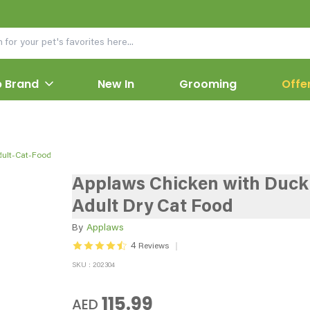
 Brand
New In
Grooming
Offe
ult-Cat-Food
Applaws Chicken with Duck
Adult Dry Cat Food
By
Applaws
4
Reviews
SKU : 202304
115.99
AED