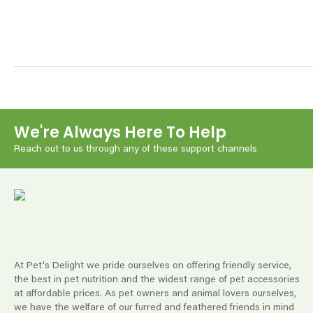
We're Always Here To Help
Reach out to us through any of these support channels
At Pet's Delight we pride ourselves on offering friendly service,
the best in pet nutrition and the widest range of pet accessories
at affordable prices. As pet owners and animal lovers ourselves,
we have the welfare of our furred and feathered friends in mind