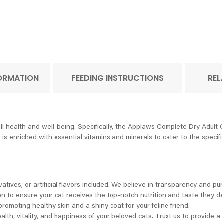
FORMATION
FEEDING INSTRUCTIONS
REL
ll health and well-being. Specifically, the Applaws Complete Dry Adult
it is enriched with essential vitamins and minerals to cater to the speci
ives, or artificial flavors included. We believe in transparency and puri
en to ensure your cat receives the top-notch nutrition and taste they d
romoting healthy skin and a shiny coat for your feline friend.
alth, vitality, and happiness of your beloved cats. Trust us to provide 