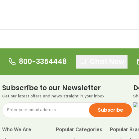
800-3354448
Chat Now
Subscribe to our Newsletter
D
Get our latest offers and news straight in your inbox.
Sh
Subscribe
Who We Are
Popular Categories
Popular Bra