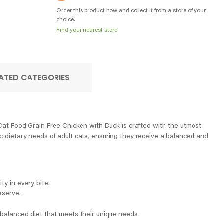
Order this product now and collect it from a store of your
choice.
Find your nearest store
ATED CATEGORIES
 Cat Food Grain Free Chicken with Duck is crafted with the utmost
fic dietary needs of adult cats, ensuring they receive a balanced and
ty in every bite.
eserve.
a balanced diet that meets their unique needs.