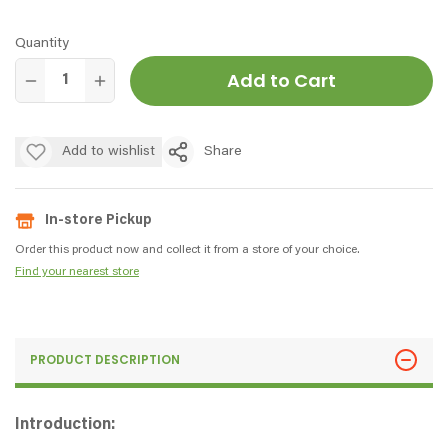
Quantity
Add to Cart
Add to wishlist
Share
In-store Pickup
Order this product now and collect it from a store of your choice.
Find your nearest store
PRODUCT DESCRIPTION
Introduction: