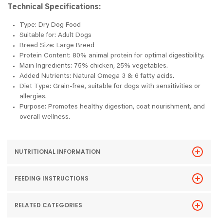
Technical Specifications:
Type: Dry Dog Food
Suitable for: Adult Dogs
Breed Size: Large Breed
Protein Content: 80% animal protein for optimal digestibility.
Main Ingredients: 75% chicken, 25% vegetables.
Added Nutrients: Natural Omega 3 & 6 fatty acids.
Diet Type: Grain-free, suitable for dogs with sensitivities or
allergies.
Purpose: Promotes healthy digestion, coat nourishment, and
overall wellness.
NUTRITIONAL INFORMATION
FEEDING INSTRUCTIONS
RELATED CATEGORIES