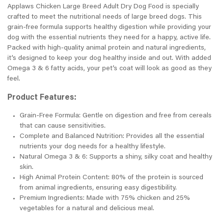
Applaws Chicken Large Breed Adult Dry Dog Food is specially
crafted to meet the nutritional needs of large breed dogs. This
grain-free formula supports healthy digestion while providing your
dog with the essential nutrients they need for a happy, active life.
Packed with high-quality animal protein and natural ingredients,
it’s designed to keep your dog healthy inside and out. With added
Omega 3 & 6 fatty acids, your pet’s coat will look as good as they
feel.
Product Features:
Grain-Free Formula: Gentle on digestion and free from cereals
that can cause sensitivities.
Complete and Balanced Nutrition: Provides all the essential
nutrients your dog needs for a healthy lifestyle.
Natural Omega 3 & 6: Supports a shiny, silky coat and healthy
skin.
High Animal Protein Content: 80% of the protein is sourced
from animal ingredients, ensuring easy digestibility.
Premium Ingredients: Made with 75% chicken and 25%
vegetables for a natural and delicious meal.