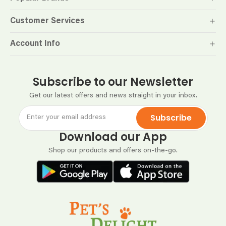
Customer Services
Account Info
Subscribe to our Newsletter
Get our latest offers and news straight in your inbox.
Subscribe
Download our App
Shop our products and offers on-the-go.