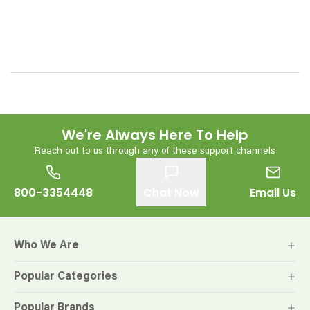
We're Always Here To Help
Reach out to us through any of these support channels
800-3354448
Chat Now
Email Us
Who We Are
Popular Categories
Popular Brands