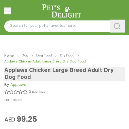
Dog
Dog Food
Dry Food
Home
Applaws-Chicken-Adult-Large-Breed-Dry-Dog-Food
Applaws Chicken Large Breed Adult Dry
Dog Food
By
Applaws
0
Reviews
SKU : 302903
99.25
AED