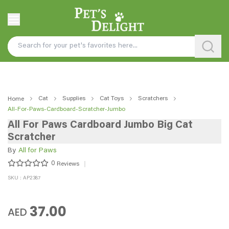
Cat
Supplies
Cat Toys
Scratchers
Home
All-For-Paws-Cardboard-Scratcher-Jumbo
All For Paws Cardboard Jumbo Big Cat
Scratcher
By
All for Paws
0
Reviews
SKU : AP2387
37.00
AED