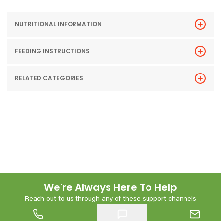
NUTRITIONAL INFORMATION
FEEDING INSTRUCTIONS
RELATED CATEGORIES
We're Always Here To Help
Reach out to us through any of these support channels