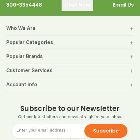
800-3354448
Chat Now
Email Us
Who We Are
Popular Categories
Popular Brands
Customer Services
Account Info
Subscribe to our Newsletter
Get our latest offers and news straight in your inbox.
Subscribe