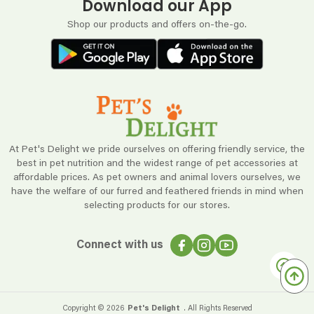
Download our App
Shop our products and offers on-the-go.
At Pet's Delight we pride ourselves on offering friendly service, the
best in pet nutrition and the widest range of pet accessories at
affordable prices. As pet owners and animal lovers ourselves, we
have the welfare of our furred and feathered friends in mind when
selecting products for our stores.
Connect with us
Copyright ©
2026
Pet's Delight
. All Rights Reserved