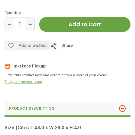
Quantity
Add to Cart
Add to wishlist
Share
In-store Pickup
Order this product now and collect it from a store of your choice.
Find your nearest store
PRODUCT DESCRIPTION
Size (Cm) : L 48.0 x W 25.0 x H 4.0