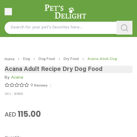
Dog
Dog Food
Dry Food
Acana-Adult-Dog
Home
Acana Adult Recipe Dry Dog Food
By
Acana
0
Reviews
SKU : 303605
115.00
AED