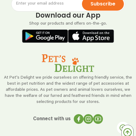
Subscribe
Download our App
Shop our products and offers on-the-go.
At Pet's Delight we pride ourselves on offering friendly service, the
best in pet nutrition and the widest range of pet accessories at
affordable prices. As pet owners and animal lovers ourselves, we
have the welfare of our furred and feathered friends in mind when
selecting products for our stores.
Connect with us