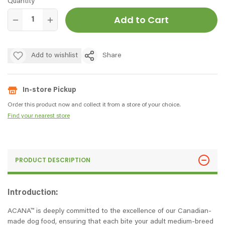
Quantity
Add to Cart
Add to wishlist
Share
In-store Pickup
Order this product now and collect it from a store of your choice.
Find your nearest store
PRODUCT DESCRIPTION
Introduction:
ACANA™ is deeply committed to the excellence of our Canadian-
made dog food, ensuring that each bite your adult medium-breed