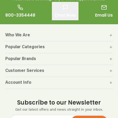
800-3354448
Chat Now
Email Us
Who We Are
Popular Categories
Popular Brands
Customer Services
Account Info
Subscribe to our Newsletter
Get our latest offers and news straight in your inbox.