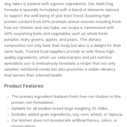
dog takes is packed with superior ingredients. Our Adult Dog
Formula is specially formulated with a blend of elements tailored
to support the well-being of your best friend. Boasting high-
protein content from 60% premium animal sources including fresh
free-run chicken and raw hake, our recipe is harmonized with
40% nourishing fruits and vegetables such as whole fresh
pumpkin, leafy greens, apples, and pears. This dietary
composition not only fuels their body but also is a delight for their
taste buds. Trusted local suppliers provide us with these high-
quality ingredients, which our veterinarians and pet nutrition
specialists use to meticulously formulate a recipe that not only
satisfies nutritional needs but also promotes a visible vibrancy
that mirrors their internal health.
Product Features:
The primary ingredient features fresh free-run chicken in this
protein-rich formulation.
Suitable for all medium breed dogs weighing 35-55lbs.
Excludes added grain ingredients, soy, corn, wheat, or tapioca.
Our kitchen does not incorporate artificial flavors, colors, or
preservatives.