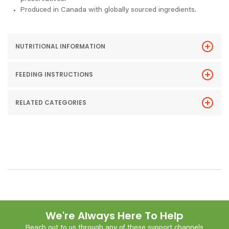
Produced in Canada with globally sourced ingredients.
NUTRITIONAL INFORMATION
FEEDING INSTRUCTIONS
RELATED CATEGORIES
We're Always Here To Help
Reach out to us through any of these support channels