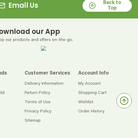
Back to
Email Us
Top
ownload our App
op our products and offers on-the-go.
nds
Customer Services
Account Info
Delivery Information
My Account
ild
Return Policy
Shopping Cart
Terms of Use
Wishlist
Privacy Policy
Order History
Sitemap