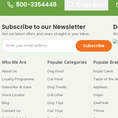
800-3354448
Chat Now
Subscribe to our Newsletter
D
Get our latest offers and news straight in your inbox.
Sh
Subscribe
Who We Are
Popular Categories
Popular Bra
About Us
Dog Food
Royal Canin
Loyalty Programme
Cat Food
Taste of the W
Subscribe & Save
Dog Treats
Applaws
Store Locator
Cat Litter
Orijen
Blog
Dog Toys
ZiwiPeak
Contact Us
Cat Toys
Thrive