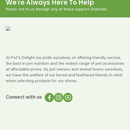
We're Always Here To Help
Reach out to us through any of these support channels
At Pet's Delight we pride ourselves on offering friendly service,
the best in pet nutrition and the widest range of pet accessories
at affordable prices. As pet owners and animal lovers ourselves,
we have the welfare of our furred and feathered friends in mind
when selecting products for our stores.
Connect with us