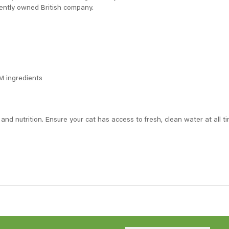
ently owned British company.
GM ingredients
 and nutrition. Ensure your cat has access to fresh, clean water at all 