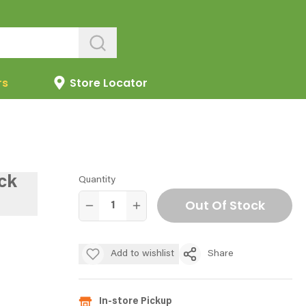
rs
Store Locator
ck
Quantity
Out Of Stock
Add to wishlist
Share
In-store Pickup