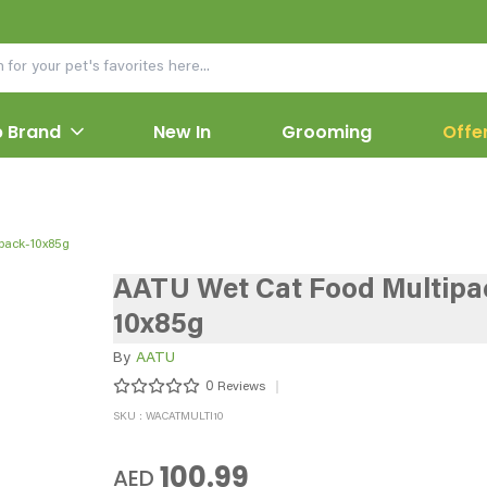
 Brand
New In
Grooming
Offe
pack-10x85g
AATU Wet Cat Food Multipa
10x85g
By
AATU
0
Reviews
SKU : WACATMULTI10
100.99
AED