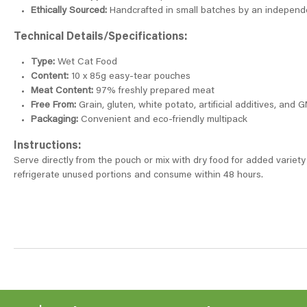
Ethically Sourced:
Handcrafted in small batches by an independ
Technical Details/Specifications:
Type:
Wet Cat Food
Content:
10 x 85g easy-tear pouches
Meat Content:
97% freshly prepared meat
Free From:
Grain, gluten, white potato, artificial additives, and 
Packaging:
Convenient and eco-friendly multipack
Instructions:
Serve directly from the pouch or mix with dry food for added variety
refrigerate unused portions and consume within 48 hours.