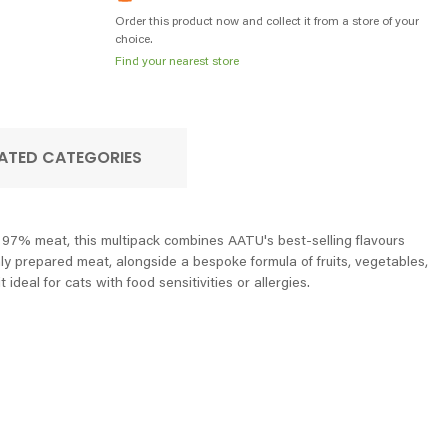
Order this product now and collect it from a store of your
choice.
Find your nearest store
ATED CATEGORIES
e 97% meat, this multipack combines AATU's best-selling flavours
hly prepared meat, alongside a bespoke formula of fruits, vegetables,
deal for cats with food sensitivities or allergies.