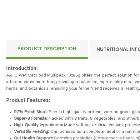
PRODUCT DESCRIPTION
NUTRITIONAL IN
Introduction:
AATU Wet Cat Food Multipack 10x85g offers the perfect solution for 
into one convenient box, providing a balanced, high-quality meal you
herbs, and botanicals, ensuring your feline friend receives a healthy,
Product Features:
97% Fresh Meat:
Rich in high-quality protein, with no grain, glu
Super-8 Formula:
Packed with 8 fruits, 8 vegetables, and 8 herbs
High-Quality Ingredients:
Made without artificial colours, preserv
Versatile Feeding:
Can be used as a complete meal or a nutritiou
Gut Health Support:
Contains probiotics (Enterococcus Faecium)