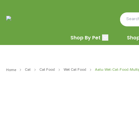
Shop By Pet
Shop
Cat
Cat Food
Wet Cat Food
Aatu-Wet-Cat-Food-Multi
Home