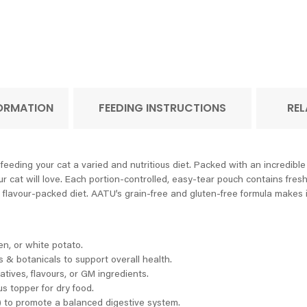
FORMATION
FEEDING INSTRUCTIONS
REL
feeding your cat a varied and nutritious diet. Packed with an incredibl
r cat will love. Each portion-controlled, easy-tear pouch contains fres
 flavour-packed diet. AATU’s grain-free and gluten-free formula makes it i
ten, or white potato.
 & botanicals to support overall health.
atives, flavours, or GM ingredients.
s topper for dry food.
 to promote a balanced digestive system.