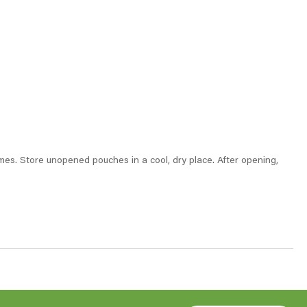
times. Store unopened pouches in a cool, dry place. After opening,