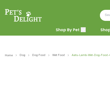
Shop By Pet
Shop
Dog
Dog Food
Wet Food
Aatu-Lamb-Wet-Dog-Food-
Home