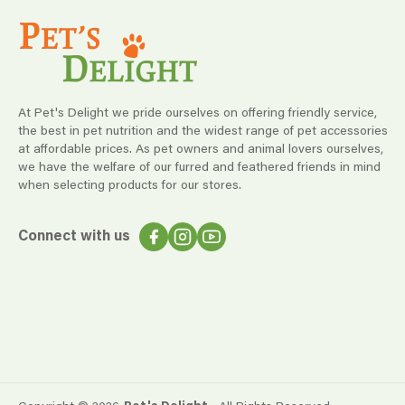
At Pet's Delight we pride ourselves on offering friendly service,
the best in pet nutrition and the widest range of pet accessories
at affordable prices. As pet owners and animal lovers ourselves,
we have the welfare of our furred and feathered friends in mind
when selecting products for our stores.
Connect with us