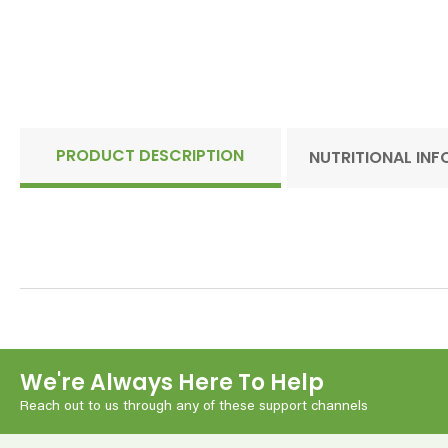
PRODUCT DESCRIPTION
NUTRITIONAL IN
We're Always Here To Help
Reach out to us through any of these support channels