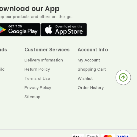
ownload our App
op our products and offers on-the-go.
nds
Customer Services
Account Info
Delivery Information
My Account
ild
Return Policy
Shopping Cart
Terms of Use
Wishlist
Privacy Policy
Order History
Sitemap