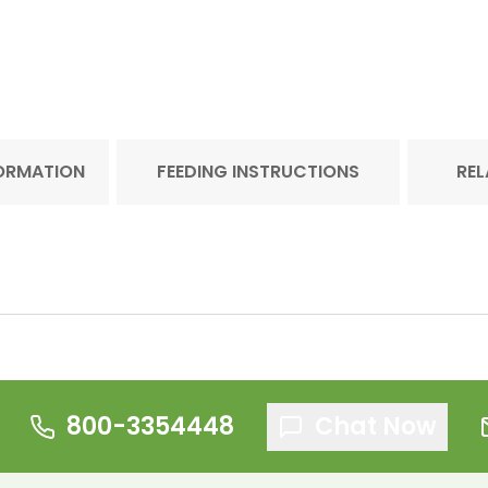
FORMATION
FEEDING INSTRUCTIONS
REL
800-3354448
Chat Now