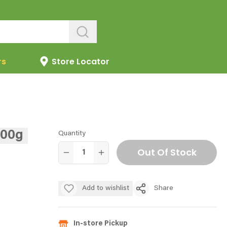
rs
Store Locator
400g
Quantity
Out Of Stock
Add to wishlist
Share
In-store Pickup