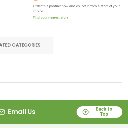
Order this product now and collect it from a store of your
choice.
Find your nearest store
ATED CATEGORIES
Back to
Email Us
Top