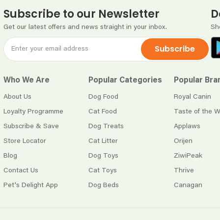
Subscribe to our Newsletter
D
Get our latest offers and news straight in your inbox.
Sh
Subscribe
Who We Are
Popular Categories
Popular Bra
About Us
Dog Food
Royal Canin
Loyalty Programme
Cat Food
Taste of the W
Subscribe & Save
Dog Treats
Applaws
Store Locator
Cat Litter
Orijen
Blog
Dog Toys
ZiwiPeak
Contact Us
Cat Toys
Thrive
Pet's Delight App
Dog Beds
Canagan