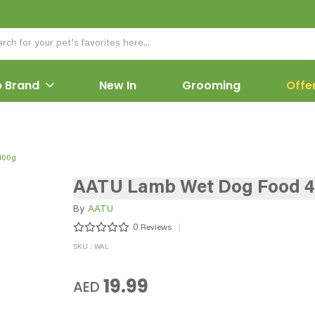
 Brand
New In
Grooming
Offe
400g
AATU Lamb Wet Dog Food 
By
AATU
0
Reviews
SKU : WAL
19.99
AED