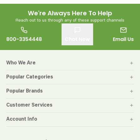
We're Always Here To Help
Reach out to us through any of these support channels
800-3354448
Chat Now
Email Us
Who We Are
Popular Categories
Popular Brands
Customer Services
Account Info