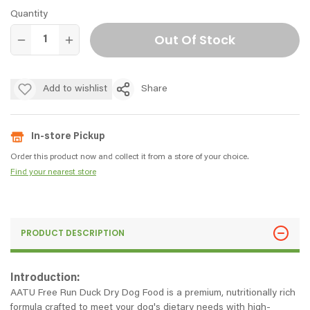
Quantity
Out Of Stock
Add to wishlist
Share
In-store Pickup
Order this product now and collect it from a store of your choice.
Find your nearest store
PRODUCT DESCRIPTION
Introduction:
AATU Free Run Duck Dry Dog Food is a premium, nutritionally rich
formula crafted to meet your dog's dietary needs with high-