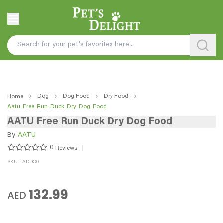
Dog
Dog Food
Dry Food
Home
Aatu-Free-Run-Duck-Dry-Dog-Food
AATU Free Run Duck Dry Dog Food
By
AATU
0
Reviews
SKU : ADDOG
132.99
AED