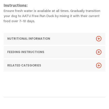
Instructions:
Ensure fresh water is available at all times. Gradually transition
your dog to AATU Free Run Duck by mixing it with their current
food over 7–10 days.
NUTRITIONAL INFORMATION
FEEDING INSTRUCTIONS
RELATED CATEGORIES