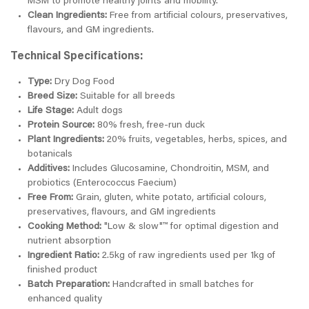
MSM to promote healthy joints and mobility.
Clean Ingredients:
Free from artificial colours, preservatives,
flavours, and GM ingredients.
Technical Specifications:
Type:
Dry Dog Food
Breed Size:
Suitable for all breeds
Life Stage:
Adult dogs
Protein Source:
80% fresh, free-run duck
Plant Ingredients:
20% fruits, vegetables, herbs, spices, and
botanicals
Additives:
Includes Glucosamine, Chondroitin, MSM, and
probiotics (Enterococcus Faecium)
Free From:
Grain, gluten, white potato, artificial colours,
preservatives, flavours, and GM ingredients
Cooking Method:
"Low & slow"™ for optimal digestion and
nutrient absorption
Ingredient Ratio:
2.5kg of raw ingredients used per 1kg of
finished product
Batch Preparation:
Handcrafted in small batches for
enhanced quality