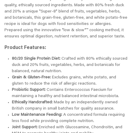
quality, ethically sourced ingredients. Made with 80% fresh duck
and 20% a unique "Super-8" blend of fruits, vegetables, herbs,
and botanicals, this grain-free, gluten-free, and white potato-free
recipe is ideal for dogs with food sensitivities or allergies.
Prepared using the innovative "low & slow"™ cooking method, it
ensures optimal digestion, nutrient retention, and superior taste.
Product Features:
80/20 Single Protein Diet:
Crafted with 80% ethically sourced
duck and 20% fruits, vegetables, herbs, and botanicals for
balanced, natural nutrition.
Grain & Gluten-Free:
Excludes grains, white potato, and
gluten to reduce the risk of allergic reactions.
Probiotic Support:
Contains Enterococcus Faecium for
maintaining a healthy and balanced intestinal microbiota.
Ethically Handcrafted:
Made by an independently owned
British company in small batches for quality assurance.
Low Maintenance Feeding:
A concentrated formula requiring
less food while providing complete nutrition.
Joint Support:
Enriched with Glucosamine, Chondroitin, and