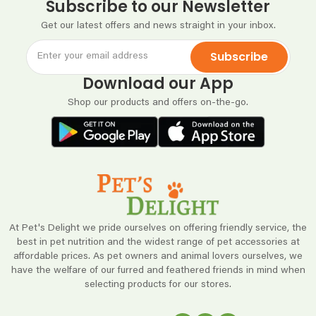
Subscribe to our Newsletter
Get our latest offers and news straight in your inbox.
Subscribe
Download our App
Shop our products and offers on-the-go.
At Pet's Delight we pride ourselves on offering friendly service, the
best in pet nutrition and the widest range of pet accessories at
affordable prices. As pet owners and animal lovers ourselves, we
have the welfare of our furred and feathered friends in mind when
selecting products for our stores.