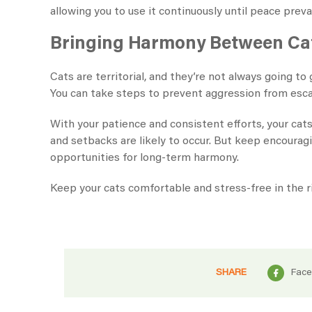
allowing you to use it continuously until peace preva
Bringing Harmony Between Ca
Cats are territorial, and they’re not always going to
You can take steps to prevent aggression from escal
With your patience and consistent efforts, your cats
and setbacks are likely to occur. But keep encourag
opportunities for long-term harmony.
Keep your cats comfortable and stress-free in the r
SHARE
Fac