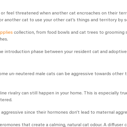
 or feel threatened when another cat encroaches on their terri
r another cat to use your other cat’s things and territory by s
upplies
collection, from food bowls and cat trees to grooming 
shes.
he introduction phase between your resident cat and adoptive 
some un-neutered male cats can be aggressive towards other t
ne rivalry can still happen in your home. This is especially tr
utered.
 aggressive since their hormones don’t lead to maternal aggre
eromones that create a calming, natural cat odour. A diffuser 