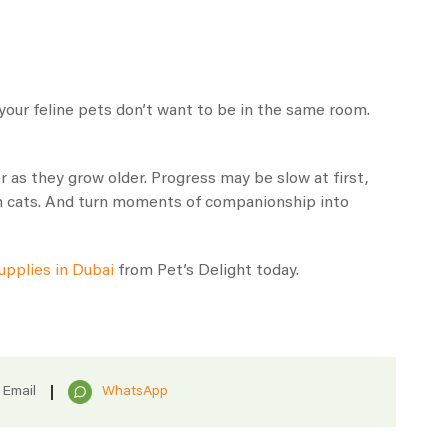
n your feline pets don’t want to be in the same room.
 as they grow older. Progress may be slow at first,
oth cats. And turn moments of companionship into
upplies in Dubai
from Pet’s Delight today.
Email
WhatsApp