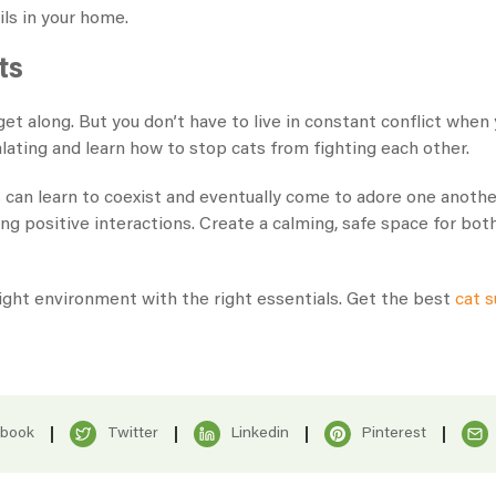
ils in your home.
ts
 get along. But you don’t have to live in constant conflict whe
ating and learn how to stop cats from fighting each other.
 can learn to coexist and eventually come to adore one another
ing positive interactions. Create a calming, safe space for b
ight environment with the right essentials. Get the best
cat s
ebook
Twitter
Linkedin
Pinterest