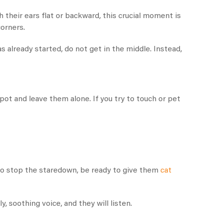
 their ears flat or backward, this crucial moment is
corners.
s already started, do not get in the middle. Instead,
pot and leave them alone. If you try to touch or pet
to stop the staredown, be ready to give them
cat
y, soothing voice, and they will listen.