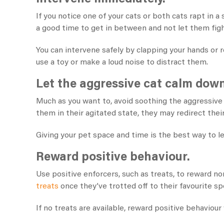
If you notice one of your cats or both cats rapt in 
a good time to get in between and not let them figh
You can intervene safely by clapping your hands or re
use a toy or make a loud noise to distract them.
Let the aggressive cat calm down
Much as you want to, avoid soothing the aggressive c
them in their agitated state, they may redirect thei
Giving your pet space and time is the best way to le
Reward positive behaviour.
Use positive enforcers, such as treats, to reward
treats
once they’ve trotted off to their favourite sp
If no treats are available, reward positive behaviour 