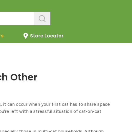
rs
Store Locator
ch Other
 it can occur when your first cat has to share space
’re left with a stressful situation of cat-on-cat
especially those in multi-cat households. Although