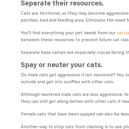
Separate their resources.
Cats are territorial, so they may become aggressive
perches, bed and feeding area. Eliminate the need fo
You’ll find everything your pet needs from our
cat s
between these resources to prevent future cat cla
Separate base camps are especially crucial during t
Spay or neuter your cats.
Do male cats get aggressive if not neutered​? Yes, 
outside and get into scuffles with other cats.
Although neutered male cats are less aggressive, feli
they can still get along better with other cats if ne
Female cats that have been spayed can also be less
Another way to stop cats from clashing is to use ph