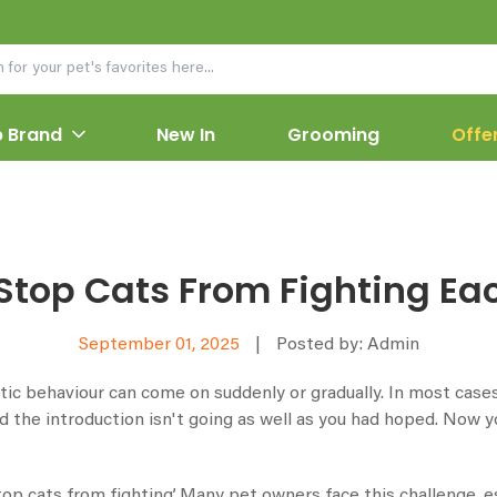
 Brand
New In
Grooming
Offe
Stop Cats From Fighting Ea
September 01, 2025
|
Posted by: Admin
c behaviour can come on suddenly or gradually. In most cases,
the introduction isn't going as well as you had hoped. Now you
stop cats from fighting’. Many pet owners face this challenge, 