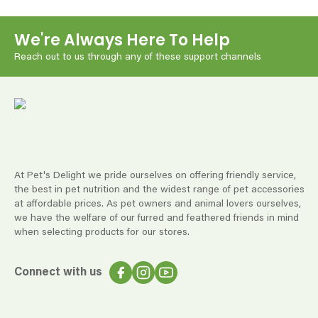
We're Always Here To Help
Reach out to us through any of these support channels
At Pet's Delight we pride ourselves on offering friendly service,
the best in pet nutrition and the widest range of pet accessories
at affordable prices. As pet owners and animal lovers ourselves,
we have the welfare of our furred and feathered friends in mind
when selecting products for our stores.
Connect with us