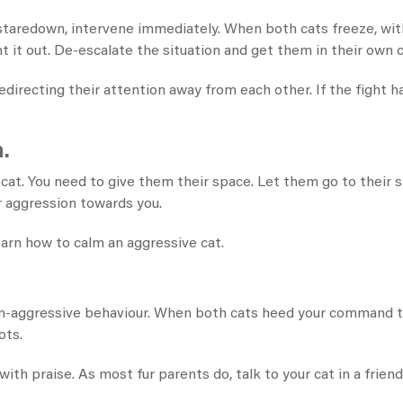
a staredown, intervene immediately. When both cats freeze, with
t it out. De-escalate the situation and get them in their own 
directing their attention away from each other. If the fight ha
.
at. You need to give them their space. Let them go to their s
r aggression towards you.
arn how to calm an aggressive cat​.
 non-aggressive behaviour. When both cats heed your command 
ots.
with praise. As most fur parents do, talk to your cat in a friendl