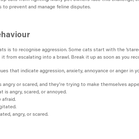
s to prevent and manage feline disputes.
ehaviour
ts is to recognise aggression. Some cats start with the ‘stare
 it from escalating into a brawl. Break it up as soon as you r
ues that indicate aggression, anxiety, annoyance or anger in yo
is angry or scared, and they're trying to make themselves app
 is angry, scared, or annoyed.
 afraid.
gitated.
ated, angry, or scared.