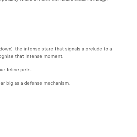
down’, the intense stare that signals a prelude to a
ecognise that intense moment.
ur feline pets.
ear big as a defense mechanism.