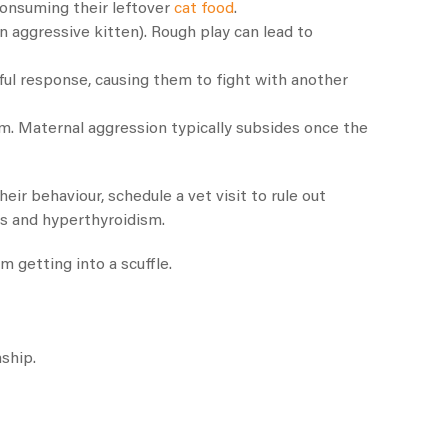
 consuming their leftover
cat food
.
n aggressive kitten). Rough play can lead to
ful response, causing them to fight with another
m. Maternal aggression typically subsides once the
eir behaviour, schedule a vet visit to rule out
is and hyperthyroidism.
m getting into a scuffle.
nship.