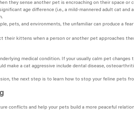
 when they sense another pet is encroaching on their space or
gnificant age difference (i.e., a mild-mannered adult cat and a
n.
e, pets, and environments, the unfamiliar can produce a fear
ct their kittens when a person or another pet approaches the
derlying medical condition. If your usually calm pet changes th
ld make a cat aggressive include dental disease, osteoarthrit
on, the next step is to learn how to stop your feline pets fro
ng
ure conflicts and help your pets build a more peaceful relatio