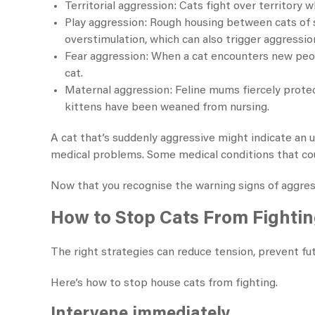
Territorial aggression: Cats fight over territory
Play aggression: Rough housing between cats of si
overstimulation, which can also trigger aggressio
Fear aggression: When a cat encounters new peopl
cat.
Maternal aggression: Feline mums fiercely prote
kittens have been weaned from nursing.
A cat that’s suddenly aggressive might indicate an un
medical problems. Some medical conditions that cou
Now that you recognise the warning signs of aggressi
How to Stop Cats From Fighti
The right strategies can reduce tension, prevent fut
Here’s how to stop house cats from fighting​.
Intervene immediately.