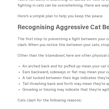
fighting in cats can be overwhelming, there are way
Here’s a simple plan to help you keep the peace.
Recognising Aggressive Cat B
The first step to preventing a fight between your ca
clash. When you notice this between your cats, stop
Other than the ‘staredown’, here are other physical c
An arched back and fur puffed up mean your cat 
Ears backward, sideways or flat may mean your cat
A tail tucked between their legs indicates they’re
Tail thrashing back and forth may mean they’re a
Growling or hissing may indicate that they’re agit
Cats clash for the following reasons: