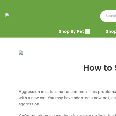
Shop By Pet
Shop
How to 
Aggression in cats is not uncommon. This problemati
with a new cat. You may have adopted a new pet, and 
aggression.
You’re not alone in searching for advice on ‘how to 