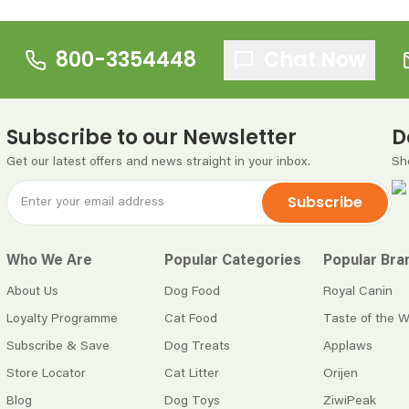
800-3354448
Chat Now
Subscribe to our Newsletter
D
Get our latest offers and news straight in your inbox.
Sh
Subscribe
Who We Are
Popular Categories
Popular Bra
About Us
Dog Food
Royal Canin
Loyalty Programme
Cat Food
Taste of the W
Subscribe & Save
Dog Treats
Applaws
Store Locator
Cat Litter
Orijen
Blog
Dog Toys
ZiwiPeak