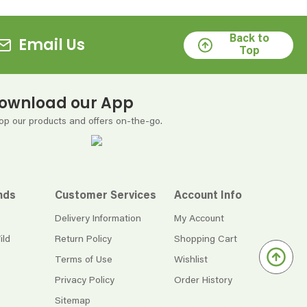
Back to
Email Us
Top
ownload our App
op our products and offers on-the-go.
nds
Customer Services
Account Info
Delivery Information
My Account
ild
Return Policy
Shopping Cart
Terms of Use
Wishlist
Privacy Policy
Order History
Sitemap