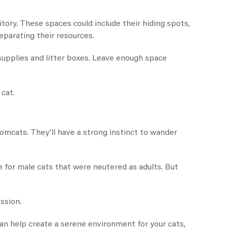
tory. These spaces could include their hiding spots,
eparating their resources.
supplies and litter boxes. Leave enough space
cat.
omcats. They’ll have a strong instinct to wander
ue for male cats that were neutered as adults. But
ssion.
can help create a serene environment for your cats,