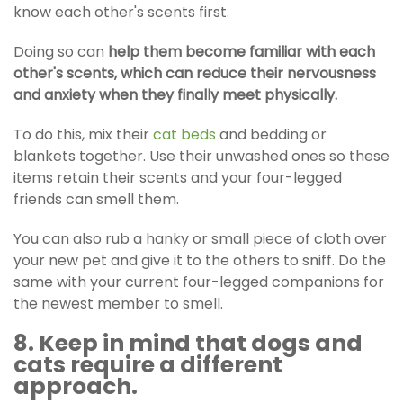
know each other's scents first.
Doing so can
help them become familiar with each
other's scents, which can reduce their nervousness
and anxiety when they finally meet physically.
To do this, mix their
cat beds
and bedding or
blankets together. Use their unwashed ones so these
items retain their scents and your four-legged
friends can smell them.
You can also rub a hanky or small piece of cloth over
your new pet and give it to the others to sniff. Do the
same with your current four-legged companions for
the newest member to smell.
8. Keep in mind that dogs and
cats require a different
approach.