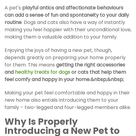
A pet's
playful antics and affectionate behaviours
can add a sense of fun and spontaneity to your daily
routine
.
Dogs and cats
also have a way of instantly
making you feel happier with their unconditional love,
making them a valuable addition to your family.
Enjoying the joys of having a new pet, though,
depends greatly on preparing your home properly
for them. This means
getting the right accessories
and
healthy treats for dogs
or cats that help them
feel comfy and happy in your home.&nbsp;&nbsp;
Making your pet feel comfortable and happy in their
new home also entails introducing them to your
family – two-legged and four-legged members alike.
Why Is Properly
Introducing a New Pet
to