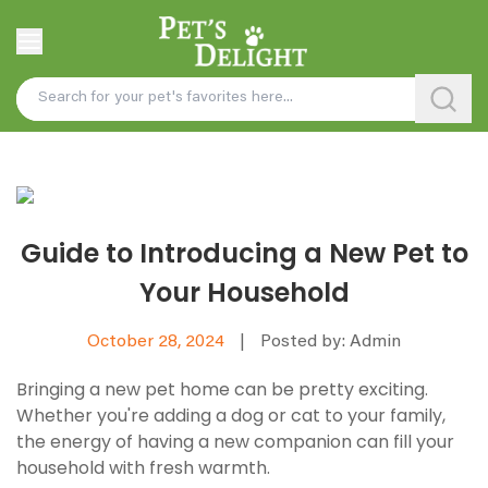
Guide to Introducing a New Pet to
Your Household
October 28, 2024
|
Posted by: Admin
Bringing a new pet home can be pretty exciting.
Whether you're adding a dog or cat to your family,
the energy of having a new companion can fill your
household with fresh warmth.