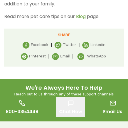
addition to your family.
Read more pet care tips on our
Blog
page.
SHARE
Facebook
Twitter
Linkedin
Pinterest
Email
WhatsApp
We're Always Here To Help
Reach out to us through any of these support channels
800-3354448
Chat Now
Email Us