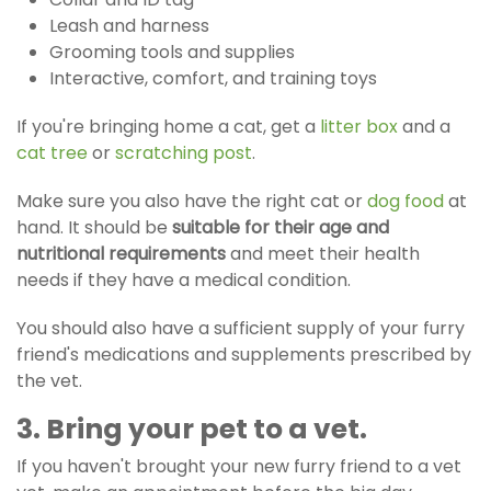
Leash and harness
Grooming tools and supplies
Interactive, comfort, and training toys
If you're bringing home a cat, get a
litter box
and a
cat tree
or
scratching post
.
Make sure you also have the right cat or
dog food
at
hand. It should be
suitable for their age and
nutritional requirements
and meet their health
needs if they have a medical condition.
You should also have a sufficient supply of your furry
friend's medications and supplements prescribed by
the vet.
3. Bring your pet to a vet.
If you haven't brought your new furry friend to a vet