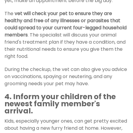
yet, make an appointment before the big day.
The
vet will check your pet to ensure they are
healthy and free of any illnesses or parasites that
could spread to your current four-legged household
members
. The specialist will discuss your animal
friend's treatment plan if they have a condition, and
their nutritional needs to ensure you give them the
right food.
During the checkup, the vet can also give you advice
on vaccinations, spaying or neutering, and any
grooming needs your pet may have.
4. Inform your children of the
newest family member's
arrival.
Kids, especially younger ones, can get pretty excited
about having a new furry friend at home. However,