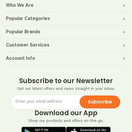
Who We Are
Popular Categories
Popular Brands
Customer Services
Account Info
Subscribe to our Newsletter
Get our latest offers and news straight in your inbox.
Subscribe
Download our App
Shop our products and offers on-the-go.