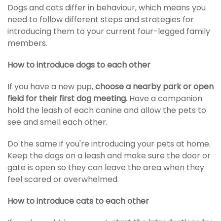
Dogs and cats differ in behaviour, which means you
need to follow different steps and strategies for
introducing them to your current four-legged family
members.
How to introduce dogs to each other
If you have a new pup,
choose a nearby park or open
field for their first
dog meeting
.
Have a companion
hold the leash of each canine and allow the pets to
see and smell each other.
Do the same if you're introducing your pets at home.
Keep the dogs on a leash and make sure the door or
gate is open so they can leave the area when they
feel scared or overwhelmed.
How to introduce cats to each other