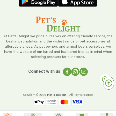
At Pet's Delight we pride ourselves on offering friendly service, the
best in pet nutrition and the widest range of pet accessories at
affordable prices. As pet owners and animal lovers ourselves, we
have the welfare of our furred and feathered friends in mind when
selecting products for our stores.
Connect with us
Copyright ©
2026
Pet's Delight
. All Rights Reserved