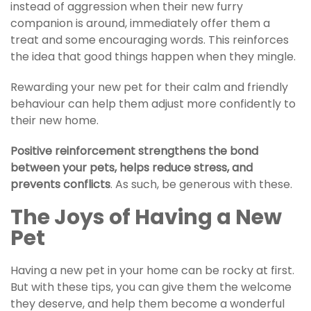
instead of aggression when their new furry
companion is around, immediately offer them a
treat and some encouraging words. This reinforces
the idea that good things happen when they mingle.
Rewarding your new pet for their calm and friendly
behaviour can help them adjust more confidently to
their new home.
Positive reinforcement strengthens the bond
between your pets, helps reduce stress, and
prevents conflicts
. As such, be generous with these.
The Joys of Having a New
Pet
Having a new pet in your home can be rocky at first.
But with these tips, you can give them the welcome
they deserve, and help them become a wonderful