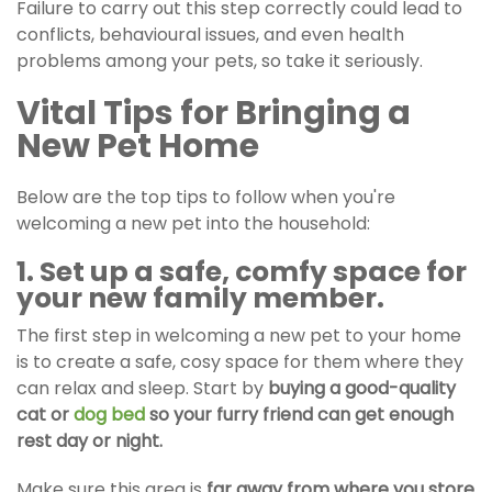
Failure to carry out this step correctly could lead to
conflicts, behavioural issues, and even health
problems among your pets, so take it seriously.
Vital Tips for Bringing a
New Pet Home
Below are the top tips to follow when you're
welcoming a new pet into the household:
1. Set up a safe, comfy space for
your new family member.
The first step in welcoming a new pet to your home
is to create a safe, cosy space for them where they
can relax and sleep. Start by
buying a good-quality
cat or
dog bed
so your furry friend can get enough
rest day or night.
Make sure this area is
far away from where you store