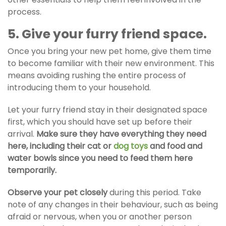
process.
5. Give your furry friend space.
Once you bring your new pet home, give them time
to become familiar with their new environment. This
means avoiding rushing the entire process of
introducing them to your household.
Let your furry friend stay in their designated space
first, which you should have set up before their
arrival.
Make sure they have everything they need
here, including their cat or
dog toys
and food and
water bowls since you need to feed them here
temporarily.
Observe your pet closely
during this period. Take
note of any changes in their behaviour, such as being
afraid or nervous, when you or another person