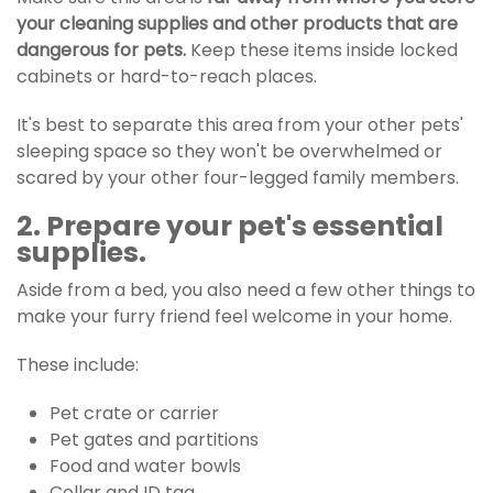
your cleaning supplies and other products that are
dangerous for pets.
Keep these items inside locked
cabinets or hard-to-reach places.
It's best to separate this area from your other pets'
sleeping space so they won't be overwhelmed or
scared by your other four-legged family members.
2. Prepare your pet's essential
supplies.
Aside from a bed, you also need a few other things to
make your furry friend feel welcome in your home.
These include:
Pet crate or carrier
Pet gates and partitions
Food and water bowls
Collar and ID tag