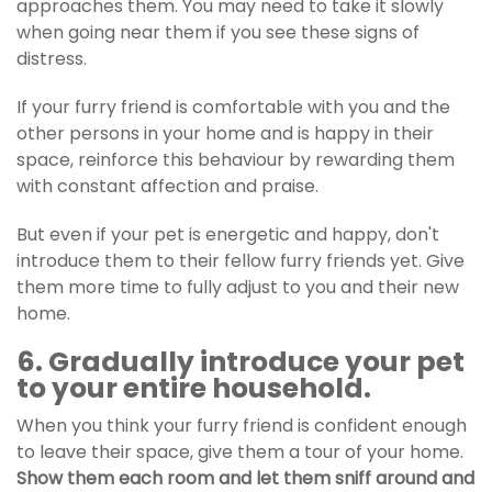
approaches them. You may need to take it slowly
when going near them if you see these signs of
distress.
If your furry friend is comfortable with you and the
other persons in your home and is happy in their
space, reinforce this behaviour by rewarding them
with constant affection and praise.
But even if your pet is energetic and happy, don't
introduce them to their fellow furry friends yet. Give
them more time to fully adjust to you and their new
home.
6. Gradually introduce your pet
to your entire household.
When you think your furry friend is confident enough
to leave their space, give them a tour of your home.
Show them each room and let them sniff around and