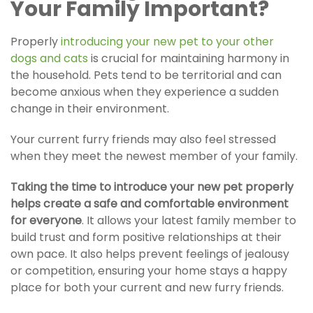
Your Family Important?
Properly
introducing your new pet to your other
dogs and cats
i
s crucial for maintaining harmony in
the household. Pets tend to be territorial and can
become anxious when they experience a sudden
change in their environment.
Your current furry friends may also feel stressed
when they meet the newest member of your family.
Taking the time to introduce your new pet properly
helps create a safe and comfortable environment
for everyone
.
It allows your latest family member to
build trust and form positive relationships at their
own pace. It also helps prevent feelings of jealousy
or competition, ensuring your home stays a happy
place for both your current and new furry friends.