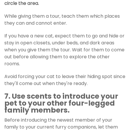
circle the area.
While giving them a tour, teach them which places
they can and cannot enter.
If you have a new cat, expect them to go and hide or
stay in open closets, under beds, and dark areas
when you give them the tour. Wait for them to come
out before allowing them to explore the other
rooms.
Avoid forcing your cat to leave their hiding spot since
they'll come out when they're ready.
7. Use scents to introduce your
pet to your other four-legged
family members.
Before introducing the newest member of your
family to your current furry companions, let them