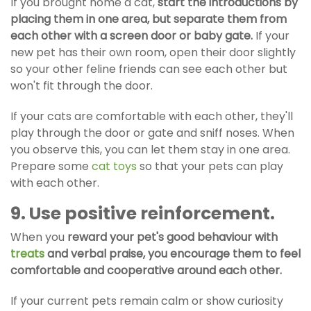
If you brought home a cat,
start the introductions by
placing them in one area, but separate them from
each other with a screen door or baby gate.
If your
new pet has their own room, open their door slightly
so your other feline friends can see each other but
won't fit through the door.
If your cats are comfortable with each other, they'll
play through the door or gate and sniff noses. When
you observe this, you can let them stay in one area.
Prepare some
cat toys
so that your pets can play
with each other.
9. Use positive reinforcement.
When you
reward your pet's good behaviour with
treats
and verbal praise, you encourage them to feel
comfortable and cooperative around each other.
If your current pets remain calm or show curiosity