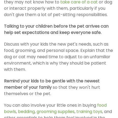
they may not know how to
take care of a cat
or dog
or interact properly with them, particularly if you
don't give them a lot of pet-sitting responsibilities.
Talking to your children before the pet arrives can
help set expectations and keep everyone safe.
Discuss with your kids the new pet's needs, such as
food, grooming, and personal space. Explain that the
dog or cat may need time to adjust to an unfamiliar
environment, which is why they should be patient
with them.
Remind your kids to be gentle with the newest
member of your family
so that they won't hurt
themselves or the pet.
You can also involve your little ones in buying
food
bowls
,
bedding
,
grooming supplies
,
training toys
,
and
other essentials to help them feel involved in the