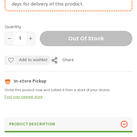
days for delivery of this product.
Quantity
Out Of Stock
Add to wishlist
Share
In-store Pickup
Order this product now and collect it from a store of your choice.
Find your nearest store
PRODUCT DESCRIPTION