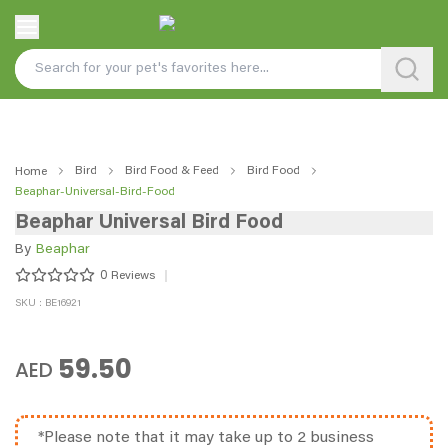
Bird
Bird Food & Feed
Bird Food
Home
Beaphar-Universal-Bird-Food
Beaphar Universal Bird Food
By
Beaphar
0
Reviews
SKU : BE16921
59.50
AED
*Please note that it may take up to 2 business