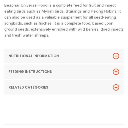
Beaphar Universal Food is a complete feed for fruit and insect
eating birds such as Mynah birds, Starlings and Peking Robins. It
can also be used as a valuable supplement for all seed-eating
songbirds, such as finches. It is a complete food, based upon
ground seeds, extensively enriched with wild berries, dried insects
and fresh water shrimps.
NUTRITIONAL INFORMATION
FEEDING INSTRUCTIONS
RELATED CATEGORIES