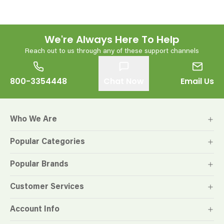
We're Always Here To Help
Reach out to us through any of these support channels
800-3354448
Chat Now
Email Us
Who We Are
Popular Categories
Popular Brands
Customer Services
Account Info