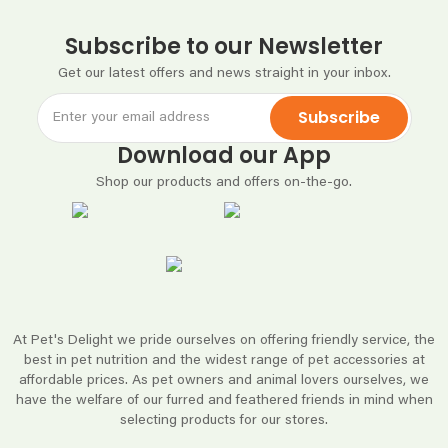
Subscribe to our Newsletter
Get our latest offers and news straight in your inbox.
Subscribe
Download our App
Shop our products and offers on-the-go.
At Pet's Delight we pride ourselves on offering friendly service, the
best in pet nutrition and the widest range of pet accessories at
affordable prices. As pet owners and animal lovers ourselves, we
have the welfare of our furred and feathered friends in mind when
selecting products for our stores.